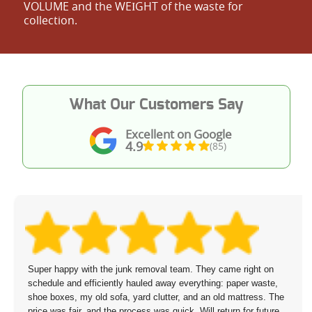
VOLUME and the WEІGHT of the waste for
collection.
What Our Customers Say
Excellent on Google
4.9
(85)
Super happy with the junk removal team. They came right on
schedule and efficiently hauled away everything: paper waste,
shoe boxes, my old sofa, yard clutter, and an old mattress. The
price was fair, and the process was quick. Will return for future