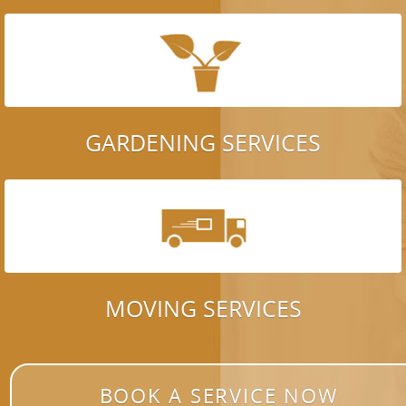
GARDENING SERVICES
MOVING SERVICES
BOOK A SERVICE NOW