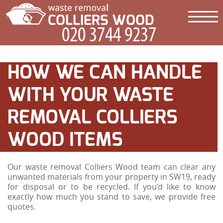
HOW WE CAN HANDLE
WITH YOUR WASTE
REMOVAL COLLIERS
WOOD ITEMS
Our waste removal Colliers Wood team can clear any
unwanted materials from your property in SW19, ready
for disposal or to be recycled. If you’d like to know
exactly how much you stand to save, we provide free
quotes.