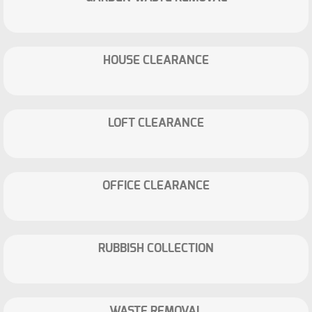
HOUSE CLEARANCE
LOFT CLEARANCE
OFFICE CLEARANCE
RUBBISH COLLECTION
WASTE REMOVAL