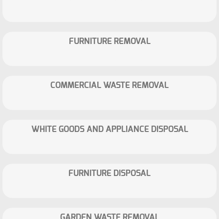
FURNITURE REMOVAL
COMMERCIAL WASTE REMOVAL
WHITE GOODS AND APPLIANCE DISPOSAL
FURNITURE DISPOSAL
GARDEN WASTE REMOVAL