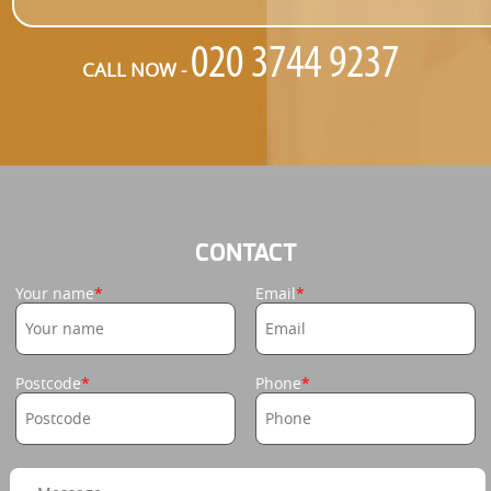
CALL NOW -
CONTACT
Your name
Email
Postcode
Phone