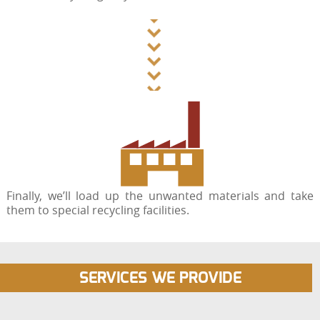
Finally, we’ll load up the unwanted materials and take
them to special recycling facilities.
SERVICES WE PROVIDE