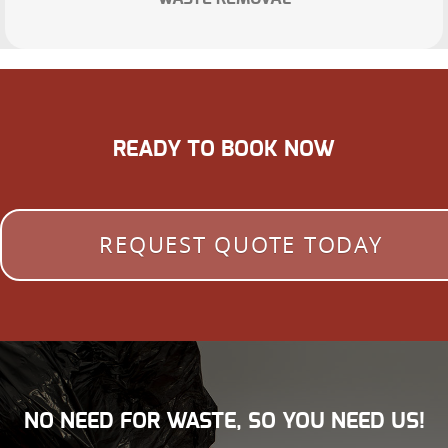
READY TO BOOK NOW
REQUEST QUOTE TODAY
NO NEED FOR WASTE, SO YOU NEED US!