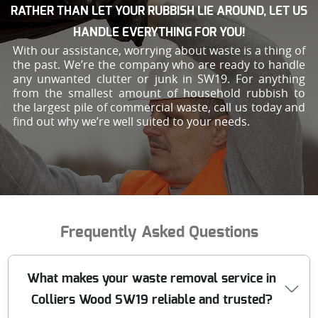
RATHER THAN LET YOUR RUBBISH LIE AROUND, LET US
HANDLE EVERYTHING FOR YOU!
With our assistance, worrying about waste is a thing of
the past. We’re the company who are ready to handle
any unwanted clutter or junk in SW19. For anything
from the smallest amount of household rubbish to
the largest pile of commercial waste, call us today and
find out why we’re well suited to your needs.
Frequently Asked Questions
What makes your waste removal service in
Colliers Wood SW19 reliable and trusted?