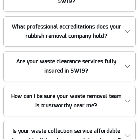
equipment and safe loading protocols to keep your
SW19?
property and our team safe throughout the clearance.
Absolutely. We operate a fleet of modern, branded
What professional accreditations does your
clearance vans and trucks built for safe and efficient
rubbish removal company hold?
rubbish collection. Our team uses specialist lifting
equipment and protective gear to handle all waste
types, ensuring a clean and damage-free service.
We are fully registered and licensed Upper Tier Waste
Are your waste clearance services fully
Carriers with the Environment Agency. Our company is
insured in SW19?
also a member of trusted industry bodies, upholding the
highest standards in professional waste management
for all SW19 customers.
Yes, we have full public liability insurance up to 2 million
How can I be sure your waste removal team
pounds and all necessary waste carrying certifications.
is trustworthy near me?
This protects you and your property, providing total
peace of mind while we take care of your rubbish
clearance in SW19.
We have served Colliers Wood and SW19 for over a
Is your waste collection service affordable
decade, with hundreds of verified 5-star reviews and