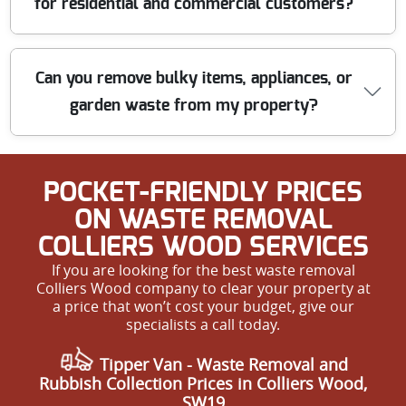
for residential and commercial customers?
repeat customers. All staff are background-checked and
receive ongoing training. Call us for a trusted, local
clearance you can count on.
We offer transparent, competitive pricing with no
Can you remove bulky items, appliances, or
hidden fees. Whether you need a single item picked up
garden waste from my property?
or a full house clearance, we provide free quotes and
tailored solutions to fit your budget. Get in touch for a
reliable and affordable rubbish removal service.
Yes, our clearance service covers bulky furniture,
POCKET-FRIENDLY PRICES
appliances, white goods, and garden waste. Our team is
equipped to handle large or awkward loads and leaves
ON WASTE REMOVAL
your space tidy. Book your hassle-free rubbish removal
COLLIERS WOOD SERVICES
near you today.
If you are looking for the best waste removal
Colliers Wood company to clear your property at
a price that won’t cost your budget, give our
specialists a call today.
Tipper Van - Waste Removal and
Rubbish Collection Prices in Colliers Wood,
SW19