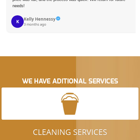
needs!
Kelly Hennessy
K
3 months ago
WE HAVE ADITIONAL SERVICES
CLEANING SERVICES