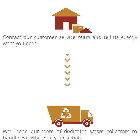
Contact our customer service team and tell us exactly
what you need.
We’ll send our team of dedicated waste collectors to
handle everything on your behalf.