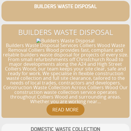
BUILDERS WASTE DISPOSAL
BUILDERS WASTE DISPOSAL
Builders Waste Disposal Services Colliers Wood Waste
Removal Colliers Wood provides fast, compliant and
reliable builders waste disposal for projects of every size.
From small refurbishments off Christchurch Road to
major developments along the A24 and High Street
Colliers Wood, our team keeps your site clear, safe and
ready for work. We specialise in flexible construction
waste collection and full site clearance, tailored to the
needs of local trades, contractors and developers.
Construction Waste Collection Across Colliers Wood Our
construction waste collection service operates
throughout Colliers Wood and surrounding areas.
Whether you are working near...
DOMESTIC WASTE COLLECTION