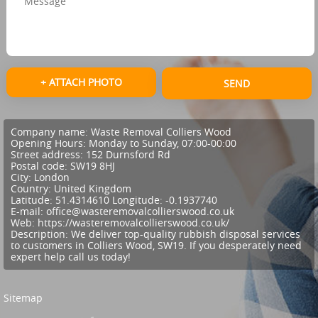
+ ATTACH PHOTO
SEND
Company name:
Waste Removal Colliers Wood
Opening Hours:
Monday to Sunday, 07:00-00:00
Street address:
152 Durnsford Rd
Postal code:
SW19 8HJ
City:
London
Country:
United Kingdom
Latitude:
51.4314610
Longitude:
-0.1937740
E-mail:
office@wasteremovalcollierswood.co.uk
Web:
https://wasteremovalcollierswood.co.uk/
Description:
We deliver top-quality rubbish disposal services
to customers in Colliers Wood, SW19. If you desperately need
expert help call us today!
Sitemap